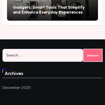
Gadgets: Smart Tools That Simplify
and Enhance Everyday Experiences
Search
for:
Archives
December 2025