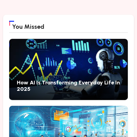
You Missed
How AI Is Transforming Everyday Life In
2025