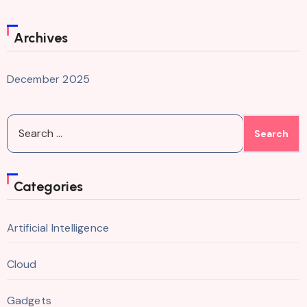
Archives
December 2025
Search
for:
Categories
Artificial Intelligence
Cloud
Gadgets