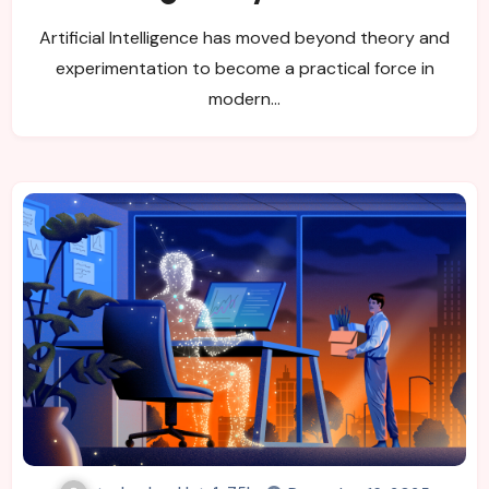
Shaping Modern Progress
Artificial Intelligence has moved beyond theory and
experimentation to become a practical force in
modern…