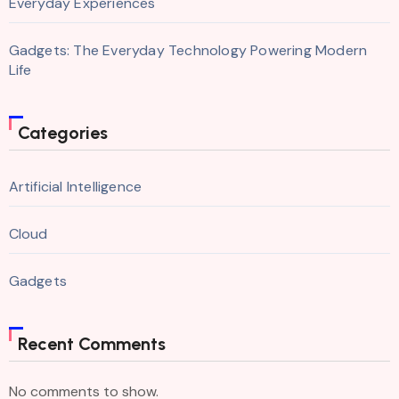
Everyday Experiences
Gadgets: The Everyday Technology Powering Modern
Life
Categories
Artificial Intelligence
Cloud
Gadgets
Recent Comments
No comments to show.