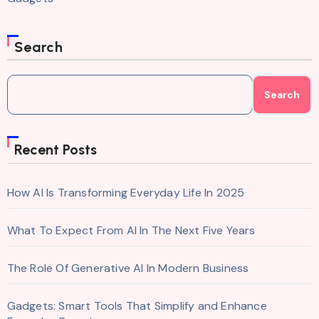
Search
Search
Recent Posts
How AI Is Transforming Everyday Life In 2025
What To Expect From AI In The Next Five Years
The Role Of Generative AI In Modern Business
Gadgets: Smart Tools That Simplify and Enhance