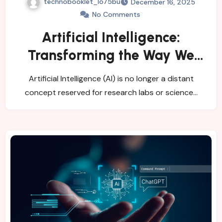
technobooklet_1o75bu
December 16, 2025
No Comments
Artificial Intelligence:
Transforming the Way We
Work, Think, and Decide
Artificial Intelligence (AI) is no longer a distant
concept reserved for research labs or science…