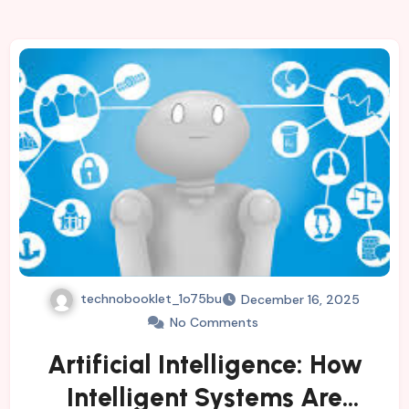
technobooklet_1o75bu
December 16, 2025
No Comments
Artificial Intelligence: How
Intelligent Systems Are