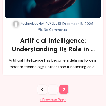
technobooklet_1o75bu
December 16, 2025
No Comments
Artificial Intelligence:
Understanding Its Role in a
Data-Driven World
Artificial Intelligence has become a defining force in
modern technology. Rather than functioning as a…
Posts
1
2
pagination
« Previous Page