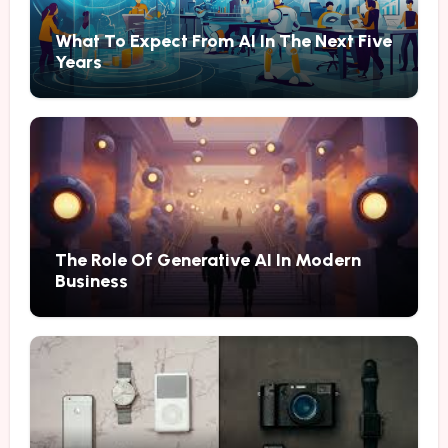
What To Expect From AI In The Next Five
Years
The Role Of Generative AI In Modern
Business