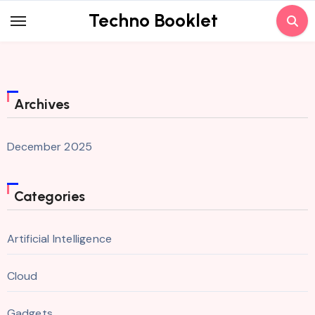
Skip
Techno Booklet
to
content
Archives
December 2025
Categories
Artificial Intelligence
Cloud
Gadgets