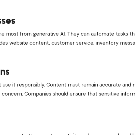
sses
the most from generative AI. They can automate tasks th
ludes website content, customer service, inventory messa
ons
st use it responsibly. Content must remain accurate and
r concern. Companies should ensure that sensitive inform