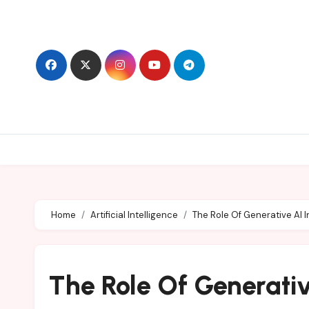
Skip
to
content
Home
Artificial Intelligence
The Role Of Generative AI 
The Role Of Generativ