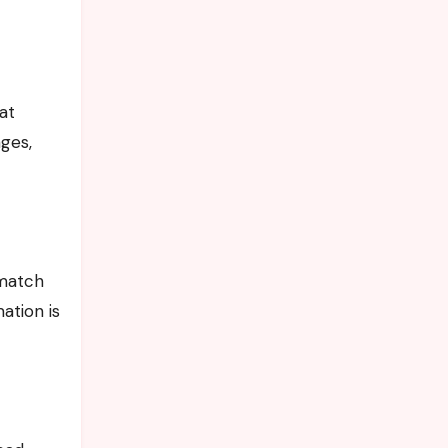
at
ges,
 match
ation is