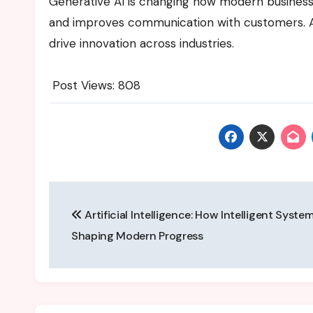
Generative AI is changing how modern businesse
and improves communication with customers. As
drive innovation across industries.
Post Views:
808
Post
Artificial Intelligence: How Intelligent Syste
navigation
Shaping Modern Progress