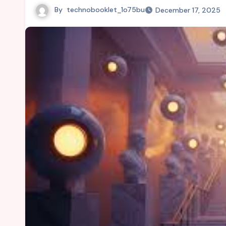
By
technobooklet_1o75bu
December 17, 2025