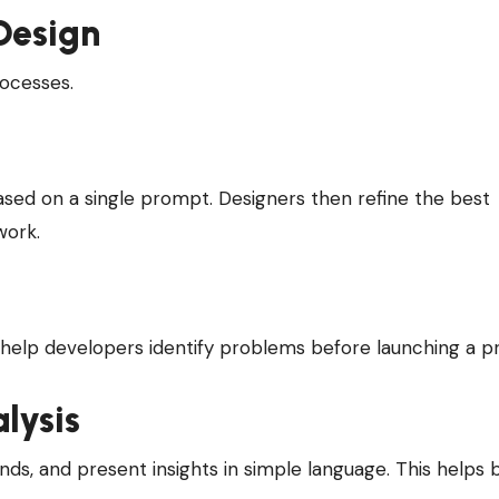
Design
rocesses.
ased on a single prompt. Designers then refine the best
work.
o help developers identify problems before launching a p
lysis
ds, and present insights in simple language. This helps 