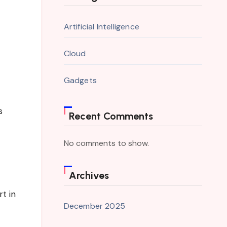
Artificial Intelligence
Cloud
Gadgets
s
Recent Comments
No comments to show.
Archives
t in
December 2025