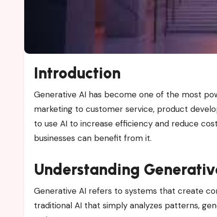
Introduction
Generative AI has become one of the most powerful technologies influencing business in 2025. From
marketing to customer service, product devel
to use AI to increase efficiency and reduce cost
businesses can benefit from it.
Understanding Generativ
Generative AI refers to systems that create con
traditional AI that simply analyzes patterns, g