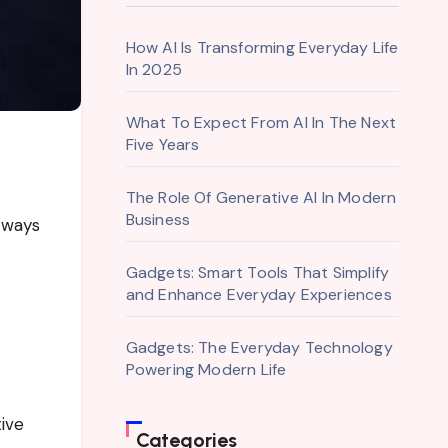
How AI Is Transforming Everyday Life
In 2025
What To Expect From AI In The Next
Five Years
The Role Of Generative AI In Modern
Business
 ways
Gadgets: Smart Tools That Simplify
and Enhance Everyday Experiences
Gadgets: The Everyday Technology
Powering Modern Life
tive
Categories