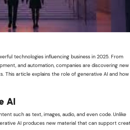
opment, and automation, companies are discovering new
s. This article explains the role of generative AI and how
e AI
tent such as text, images, audio, and even code. Unlike
enerative AI produces new material that can support crea