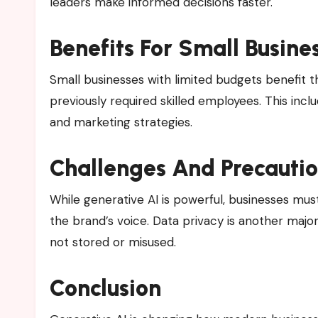
leaders make informed decisions faster.
Benefits For Small Busine
Small businesses with limited budgets benefit 
previously required skilled employees. This inc
and marketing strategies.
Challenges And Precauti
While generative AI is powerful, businesses mu
the brand’s voice. Data privacy is another majo
not stored or misused.
Conclusion