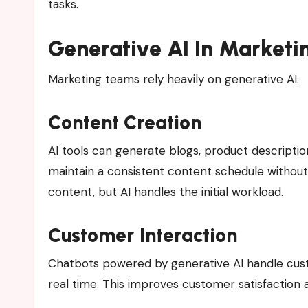
tasks.
Generative AI In Marketi
Marketing teams rely heavily on generative AI.
Content Creation
AI tools can generate blogs, product descriptio
maintain a consistent content schedule without h
content, but AI handles the initial workload.
Customer Interaction
Chatbots powered by generative AI handle cus
real time. This improves customer satisfaction