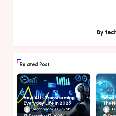
By
tec
Related Post
How AI Is Transforming
What 
Everyday Life In 2025
The N
technobooklet_1o75bu
te
December 17, 2025
Dec