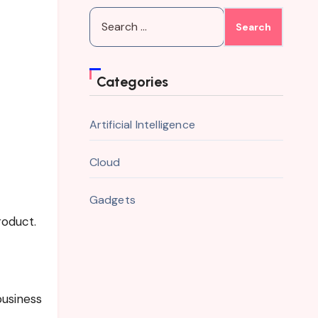
Search
for:
Categories
Artificial Intelligence
Cloud
Gadgets
roduct.
business