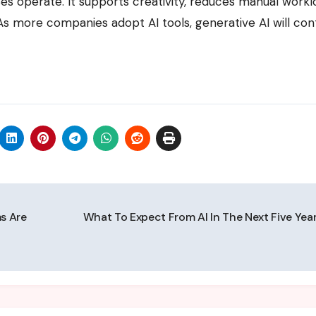
s operate. It supports creativity, reduces manual workl
 more companies adopt AI tools, generative AI will con
ms Are
What To Expect From AI In The Next Five Yea