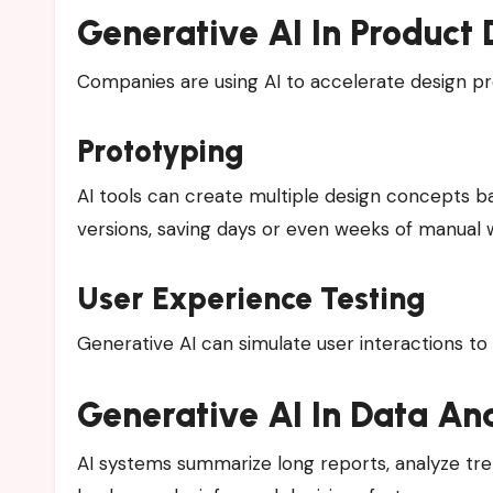
Generative AI In Product 
Companies are using AI to accelerate design p
Prototyping
AI tools can create multiple design concepts b
versions, saving days or even weeks of manual 
User Experience Testing
Generative AI can simulate user interactions t
Generative AI In Data Ana
AI systems summarize long reports, analyze tren