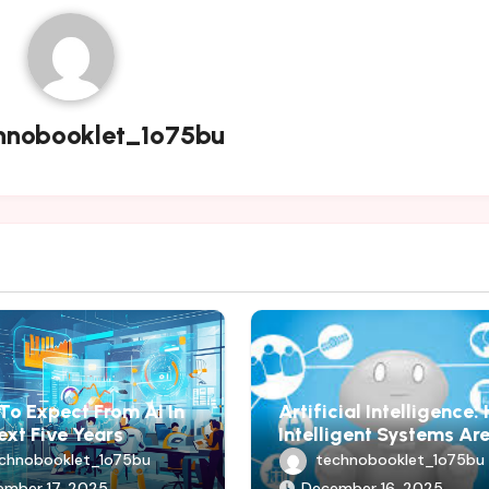
hnobooklet_1o75bu
To Expect From AI In
Artificial Intelligence
ext Five Years
Intelligent Systems Ar
Shaping Modern Progr
chnobooklet_1o75bu
technobooklet_1o75bu
ember 17, 2025
December 16, 2025