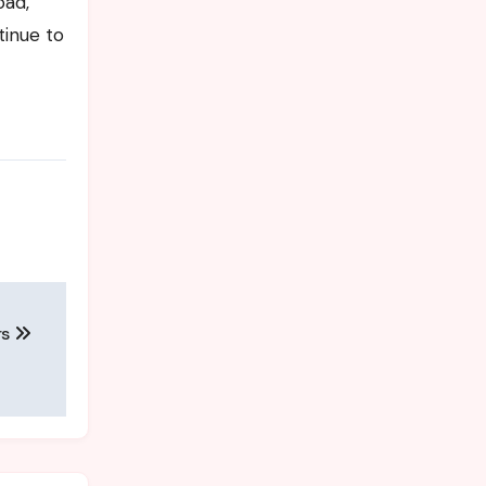
oad,
tinue to
rs