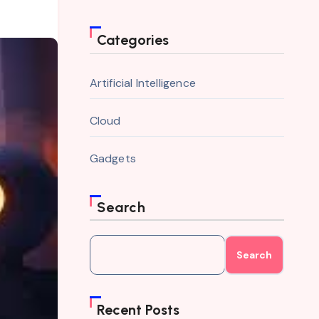
Categories
Artificial Intelligence
Cloud
Gadgets
Search
Search
Recent Posts