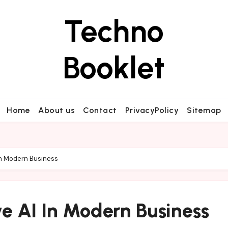
Techno
Booklet
Home
About us
Contact
PrivacyPolicy
Sitemap
In Modern Business
e AI In Modern Business