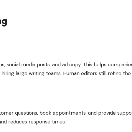
ng
ns, social media posts, and ad copy. This helps companie
iring large writing teams. Human editors still refine the
tomer questions, book appointments, and provide suppor
 and reduces response times.