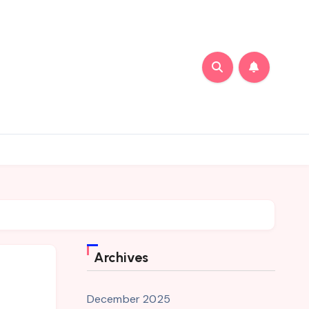
Archives
December 2025