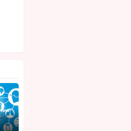
: How
e
ess