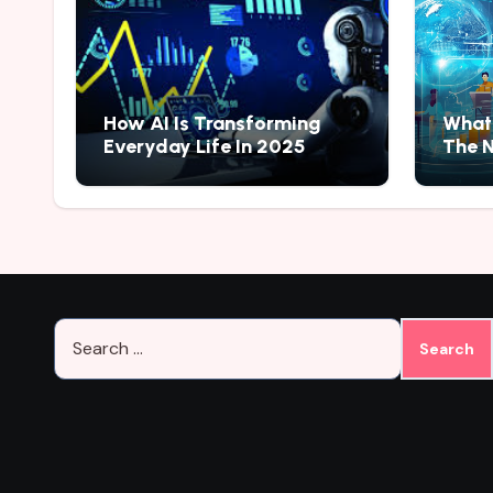
How AI Is Transforming
What 
Everyday Life In 2025
The N
Search
for: