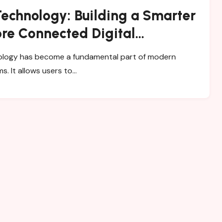
Technology: Building a Smarter
re Connected Digital
nment
ms. It allows users to…