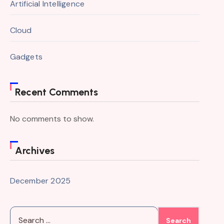
Artificial Intelligence
Cloud
Gadgets
Recent Comments
No comments to show.
Archives
December 2025
Search