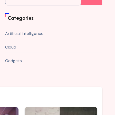
for:
Categories
Artificial Intelligence
Cloud
Gadgets