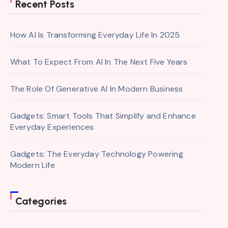
Recent Posts
How AI Is Transforming Everyday Life In 2025
What To Expect From AI In The Next Five Years
The Role Of Generative AI In Modern Business
Gadgets: Smart Tools That Simplify and Enhance
Everyday Experiences
Gadgets: The Everyday Technology Powering
Modern Life
Categories