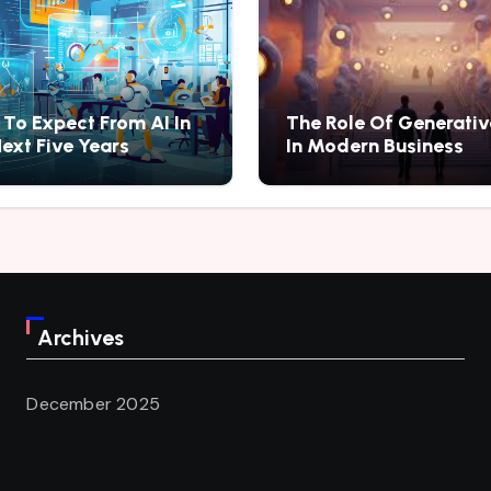
To Expect From AI In
The Role Of Generativ
ext Five Years
In Modern Business
Archives
December 2025