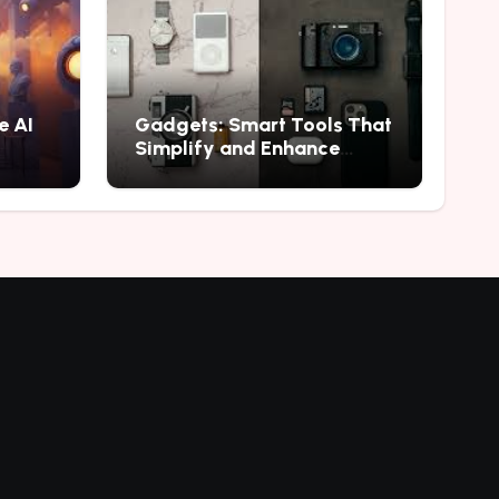
e AI
Gadgets: Smart Tools That
Simplify and Enhance
Everyday Experiences