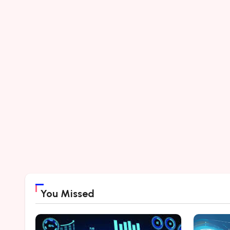
You Missed