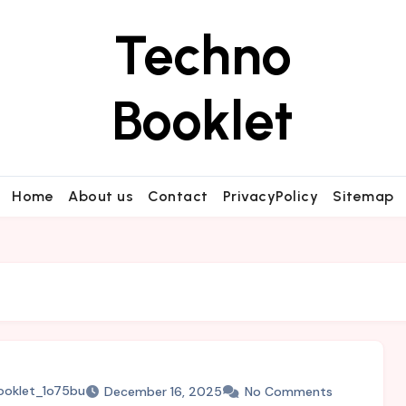
Techno
Booklet
Home
About us
Contact
PrivacyPolicy
Sitemap
ooklet_1o75bu
December 16, 2025
No Comments