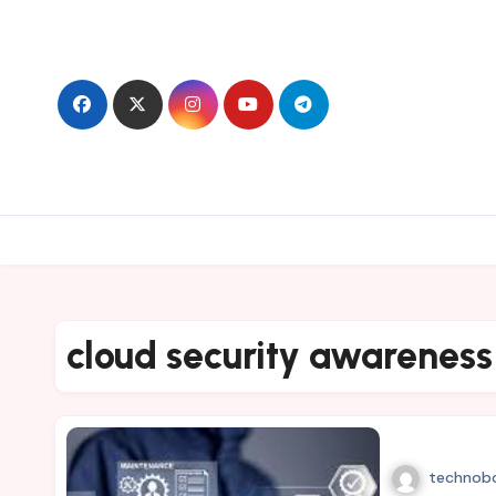
Skip
to
content
cloud security awareness
technob