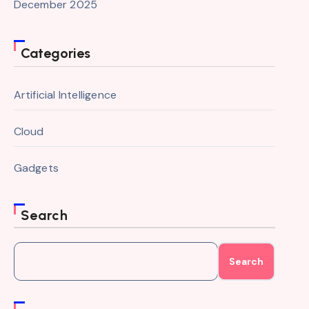
December 2025
Categories
Artificial Intelligence
Cloud
Gadgets
Search
Search