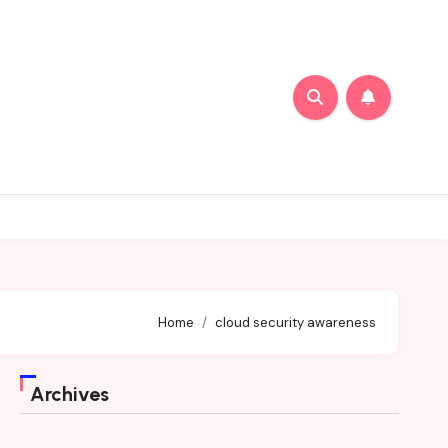
Home
cloud security awareness
Archives