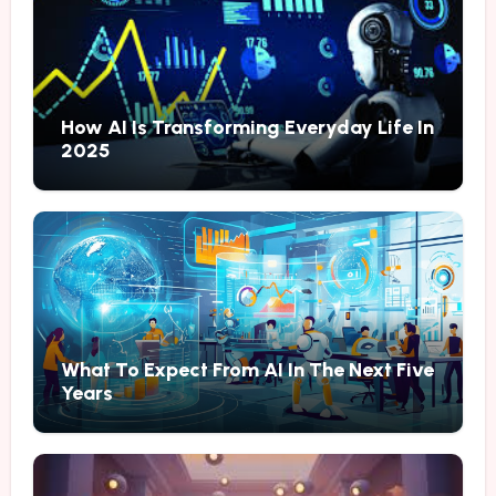
How AI Is Transforming Everyday Life In
2025
What To Expect From AI In The Next Five
Years