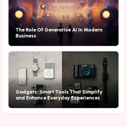
The Role Of Generative AI In Modern
Business
Gadgets: Smart Tools That Simplify
and Enhance Everyday Experiences