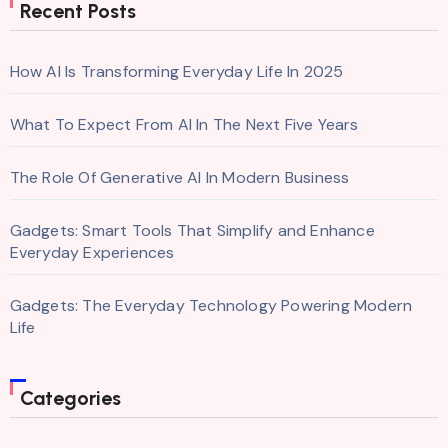
Recent Posts
How AI Is Transforming Everyday Life In 2025
What To Expect From AI In The Next Five Years
The Role Of Generative AI In Modern Business
Gadgets: Smart Tools That Simplify and Enhance
Everyday Experiences
Gadgets: The Everyday Technology Powering Modern
Life
Categories