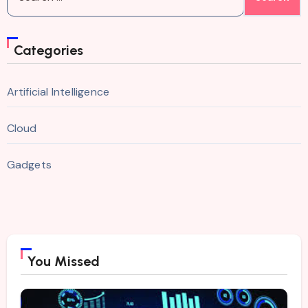
for:
Categories
Artificial Intelligence
Cloud
Gadgets
You Missed