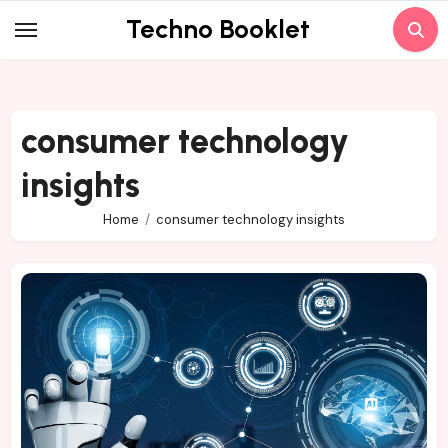
Skip
Techno Booklet
to
content
consumer technology
insights
Home
consumer technology insights