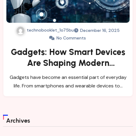
technobooklet_1o75bu
December 16, 2025
No Comments
Gadgets: How Smart Devices
Are Shaping Modern
Lifestyles
Gadgets have become an essential part of everyday
life. From smartphones and wearable devices to…
Archives