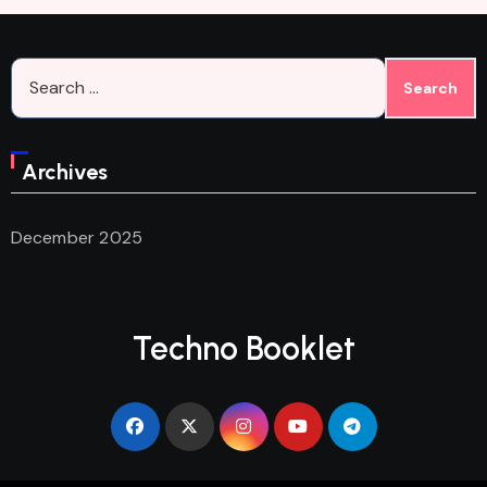
Search
for:
Archives
December 2025
Techno Booklet