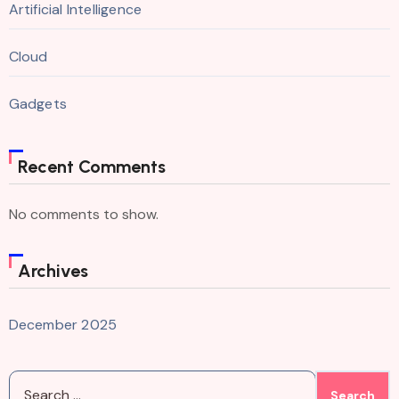
Artificial Intelligence
Cloud
Gadgets
Recent Comments
No comments to show.
Archives
December 2025
Search