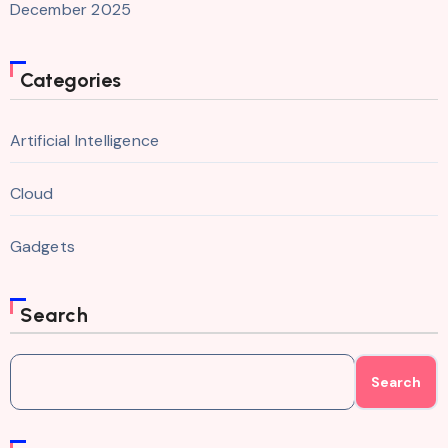
December 2025
Categories
Artificial Intelligence
Cloud
Gadgets
Search
Search