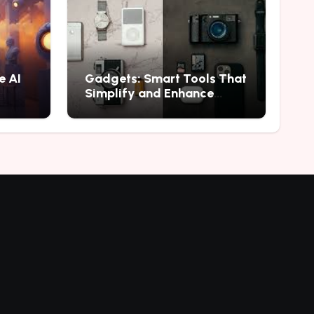
e AI
Gadgets: Smart Tools That
Simplify and Enhance
Everyday Experiences