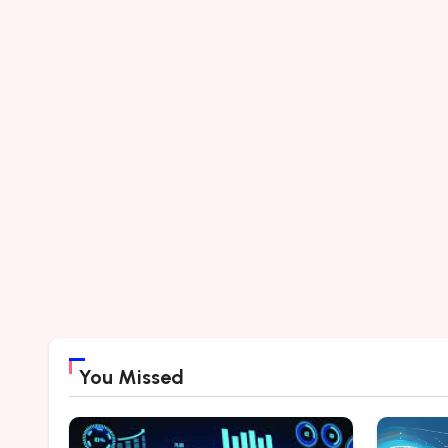
You Missed