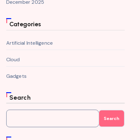
December 2025
Categories
Artificial Intelligence
Cloud
Gadgets
Search
Search