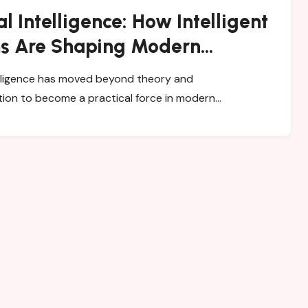
ial Intelligence: How Intelligent
s Are Shaping Modern
ss
ion to become a practical force in modern…