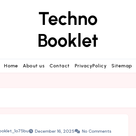
Techno
Booklet
Home
About us
Contact
PrivacyPolicy
Sitemap
ooklet_1o75bu
December 16, 2025
No Comments