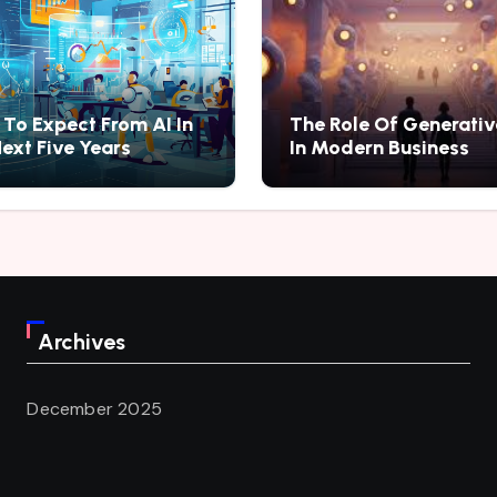
To Expect From AI In
The Role Of Generativ
ext Five Years
In Modern Business
Archives
December 2025