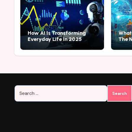
How AI Is Transforming
What 
Everyday Life In 2025
The N
Search
for: