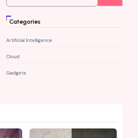
for:
Categories
Artificial Intelligence
Cloud
Gadgets