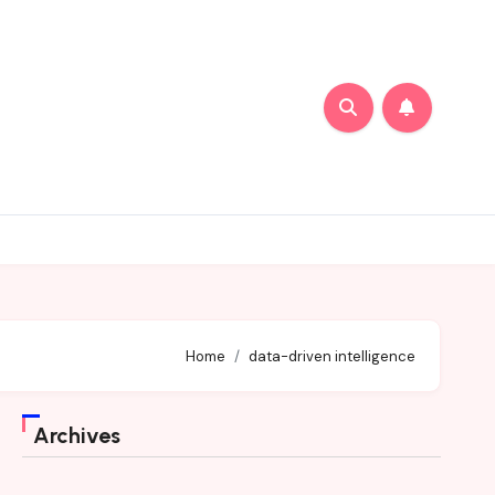
Home
data-driven intelligence
Archives