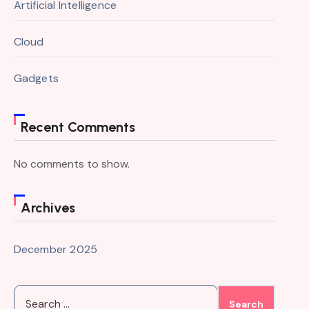
Artificial Intelligence
Cloud
Gadgets
Recent Comments
No comments to show.
Archives
December 2025
Search