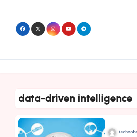
Skip
to
content
data-driven intelligence
technob