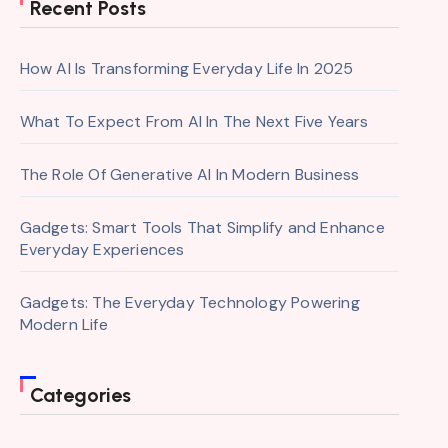
Recent Posts
How AI Is Transforming Everyday Life In 2025
What To Expect From AI In The Next Five Years
The Role Of Generative AI In Modern Business
Gadgets: Smart Tools That Simplify and Enhance
Everyday Experiences
Gadgets: The Everyday Technology Powering
Modern Life
Categories