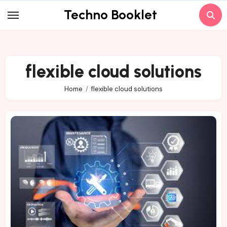
Skip
Techno Booklet
to
content
flexible cloud solutions
Home
flexible cloud solutions