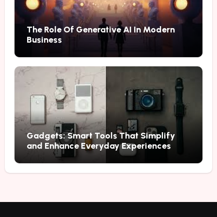
The Role Of Generative AI In Modern
Business
Gadgets: Smart Tools That Simplify
and Enhance Everyday Experiences