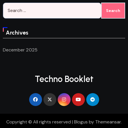
Search
for:
Archives
December 2025
Techno Booklet
Copyright © All rights reserved
|
Blogus
by
Themeansar
.