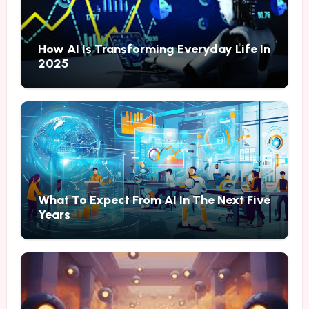
How AI Is Transforming Everyday Life In
2025
What To Expect From AI In The Next Five
Years