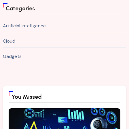
Categories
Artificial Intelligence
Cloud
Gadgets
You Missed