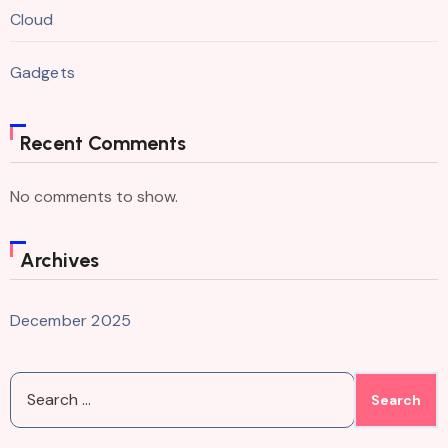
Cloud
Gadgets
Recent Comments
No comments to show.
Archives
December 2025
Search
for: