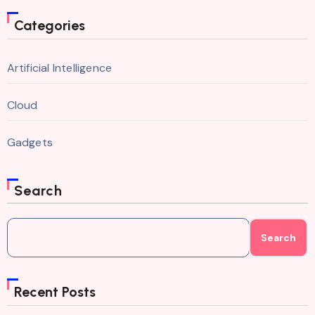
Categories
Artificial Intelligence
Cloud
Gadgets
Search
Search
Recent Posts