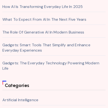
How AI Is Transforming Everyday Life In 2025
What To Expect From AI In The Next Five Years
The Role Of Generative AI In Modern Business
Gadgets: Smart Tools That Simplify and Enhance
Everyday Experiences
Gadgets: The Everyday Technology Powering Modern
Life
Categories
Artificial Intelligence