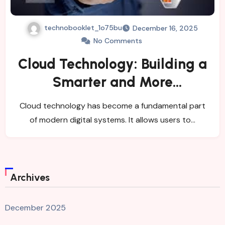
technobooklet_1o75bu
December 16, 2025
No Comments
Cloud Technology: Building a
Smarter and More
Connected Digital
Cloud technology has become a fundamental part
Environment
of modern digital systems. It allows users to…
Archives
December 2025