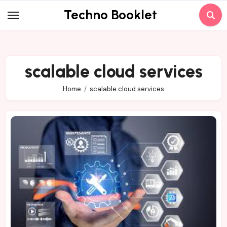
Skip
Techno Booklet
to
content
scalable cloud services
Home
scalable cloud services