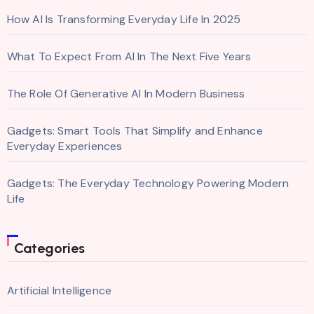
How AI Is Transforming Everyday Life In 2025
What To Expect From AI In The Next Five Years
The Role Of Generative AI In Modern Business
Gadgets: Smart Tools That Simplify and Enhance
Everyday Experiences
Gadgets: The Everyday Technology Powering Modern
Life
Categories
Artificial Intelligence