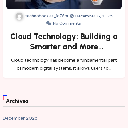
technobooklet_1o75bu
December 16, 2025
No Comments
Cloud Technology: Building a
Smarter and More
Connected Digital
Cloud technology has become a fundamental part
Environment
of modern digital systems. It allows users to…
Archives
December 2025