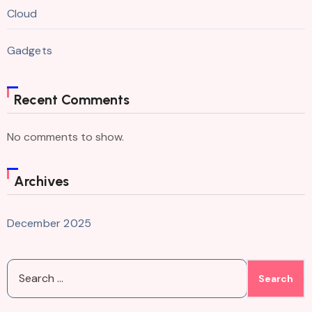
Cloud
Gadgets
Recent Comments
No comments to show.
Archives
December 2025
Search
for: