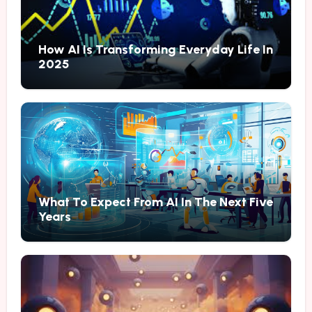
How AI Is Transforming Everyday Life In
2025
What To Expect From AI In The Next Five
Years