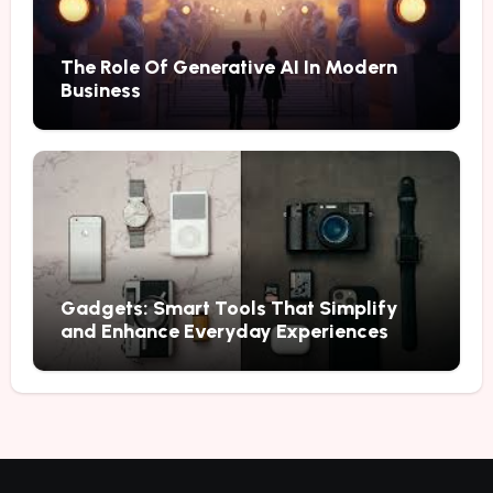
The Role Of Generative AI In Modern
Business
Gadgets: Smart Tools That Simplify
and Enhance Everyday Experiences