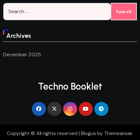
Search
for:
Archives
December 2025
Techno Booklet
Copyright © All rights reserved
|
Blogus
by
Themeansar
.