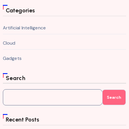
Categories
Artificial Intelligence
Cloud
Gadgets
Search
Search
Recent Posts