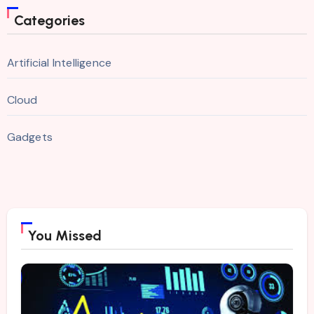
Categories
Artificial Intelligence
Cloud
Gadgets
You Missed